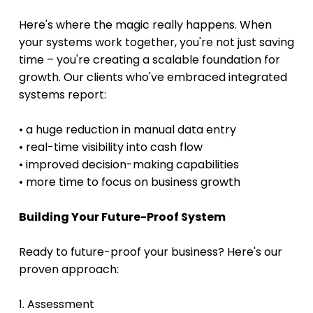
Here's where the magic really happens. When 
your systems work together, you're not just saving 
time – you're creating a scalable foundation for 
growth. Our clients who've embraced integrated 
systems report:
• a huge reduction in manual data entry
• real-time visibility into cash flow 
• improved decision-making capabilities 
• more time to focus on business growth 
Building Your Future-Proof System
Ready to future-proof your business? Here's our 
proven approach:
1. Assessment 