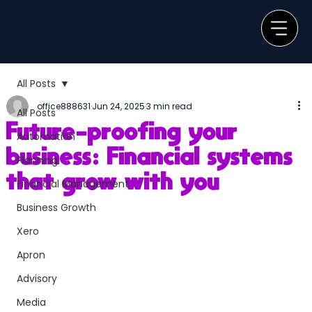
All Posts
office888631
Jun 24, 2025
3 min read
All Posts
Future-proofing your
Automation
business: Financial systems
Planning
that grow with you
Financial Management
Business Growth
Xero
Apron
Advisory
Media