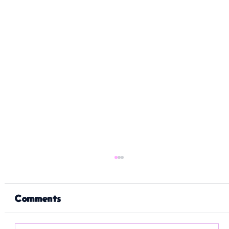
Comments