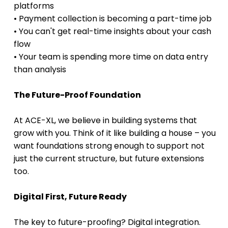
platforms 
• Payment collection is becoming a part-time job 
• You can't get real-time insights about your cash 
flow 
• Your team is spending more time on data entry 
than analysis 
The Future-Proof Foundation
At ACE-XL, we believe in building systems that 
grow with you. Think of it like building a house – you 
want foundations strong enough to support not 
just the current structure, but future extensions 
too.
Digital First, Future Ready
The key to future-proofing? Digital integration. 