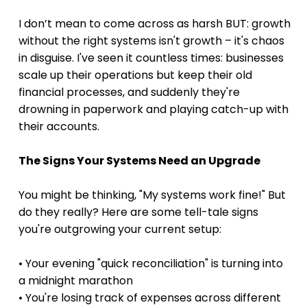
I don’t mean to come across as harsh BUT: growth 
without the right systems isn't growth – it's chaos 
in disguise. I've seen it countless times: businesses 
scale up their operations but keep their old 
financial processes, and suddenly they're 
drowning in paperwork and playing catch-up with 
their accounts.
The Signs Your Systems Need an Upgrade
You might be thinking, "My systems work fine!" But 
do they really? Here are some tell-tale signs 
you're outgrowing your current setup:
• Your evening "quick reconciliation" is turning into 
a midnight marathon 
• You're losing track of expenses across different 