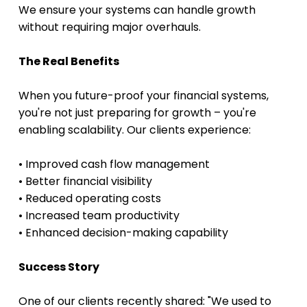
We ensure your systems can handle growth 
without requiring major overhauls.
The Real Benefits
When you future-proof your financial systems, 
you're not just preparing for growth – you're 
enabling scalability. Our clients experience:
• Improved cash flow management
• Better financial visibility
• Reduced operating costs
• Increased team productivity
• Enhanced decision-making capability 
Success Story
One of our clients recently shared: "We used to 