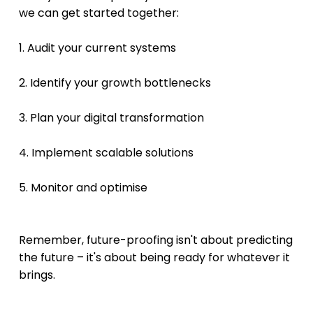
we can get started together:
1. Audit your current systems 
2. Identify your growth bottlenecks 
3. Plan your digital transformation
4. Implement scalable solutions 
5. Monitor and optimise 
Remember, future-proofing isn't about predicting 
the future – it's about being ready for whatever it 
brings.