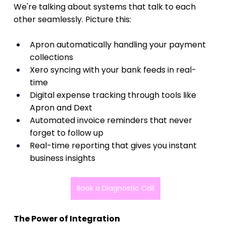
We're talking about systems that talk to each 
other seamlessly. Picture this:
Apron automatically handling your payment 
collections  
Xero syncing with your bank feeds in real-
time  
Digital expense tracking through tools like 
Apron and Dext
Automated invoice reminders that never 
forget to follow up  
Real-time reporting that gives you instant 
business insights 
Book a Diagnostic Call
The Power of Integration