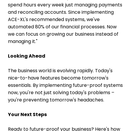
spend hours every week just managing payments 
and reconciling accounts. Since implementing 
ACE-XL's recommended systems, we've 
automated 80% of our financial processes. Now 
we can focus on growing our business instead of 
managing it."
Looking Ahead
The business world is evolving rapidly. Today's 
nice-to-have features become tomorrow's 
essentials. By implementing future-proof systems 
now, you're not just solving today's problems – 
you're preventing tomorrow's headaches.
Your Next Steps
Ready to future-proof your business? Here's how 