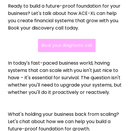
Ready to build a future-proof foundation for your 
business? Let's talk about how ACE-XL can help 
you create financial systems that grow with you. 
Book your discovery call today.
Book your diagnostic call
In today's fast-paced business world, having 
systems that can scale with you isn't just nice to 
have – it's essential for survival. The question isn't 
whether you'll need to upgrade your systems, but 
whether you'll do it proactively or reactively.
What's holding your business back from scaling? 
Let's chat about how we can help you build a 
future-proof foundation for growth.