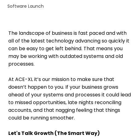
Software Launch
The landscape of business is fast paced and with 
all of the latest technology advancing so quickly it 
can be easy to get left behind. That means you 
may be working with outdated systems and old 
processes.
At ACE-XL it’s our mission to make sure that 
doesn’t happen to you. If your business grows 
ahead of your systems and processes it could lead 
to missed opportunities, late nights reconciling 
accounts, and that nagging feeling that things 
could be running smoother.
Let's Talk Growth (The Smart Way)