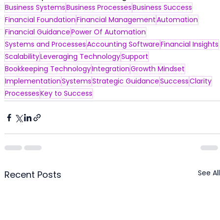
Business Systems
Business Processes
Business Success
Financial Foundation
Financial Management
Automation
Financial Guidance
Power Of Automation
Systems and Processes
Accounting Software
Financial Insights
Scalability
Leveraging Technology
Support
Bookkeeping Technology
Integration
Growth Mindset
Implementation
Systems
Strategic Guidance
Success
Clarity
Processes
Key to Success
See All
Recent Posts