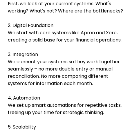
First, we look at your current systems. What's 
working? What's not? Where are the bottlenecks?
2. Digital Foundation
We start with core systems like Apron and Xero, 
creating a solid base for your financial operations.
3. Integration
We connect your systems so they work together 
seamlessly – no more double entry or manual 
reconciliation. No more comparing different 
systems for information each month.
4. Automation
We set up smart automations for repetitive tasks, 
freeing up your time for strategic thinking.
5. Scalability