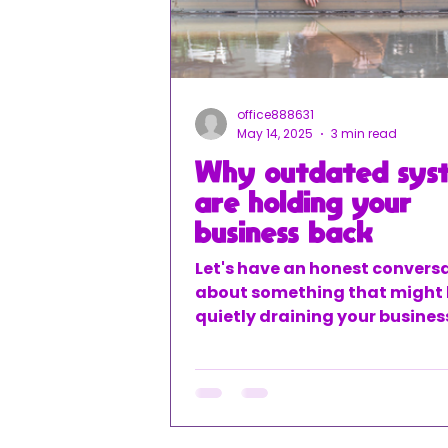
office888631
May 14, 2025
3 min read
Why outdated sys
are holding your
business back
Let's have an honest convers
about something that might
quietly draining your busines
potential – your outdated fin
systems. You know what I'm t
about – those spreadsheets 
been using forever, the manu
entry that eats up your eveni