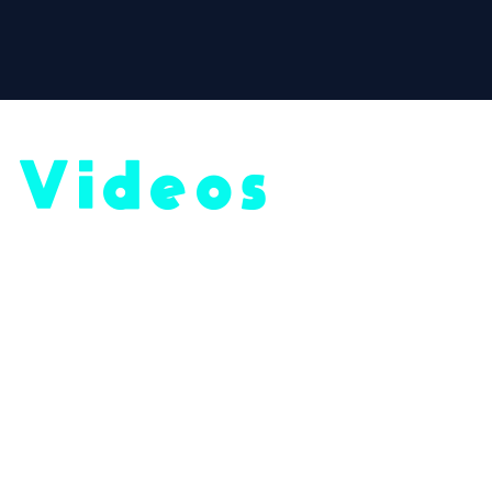
Videos