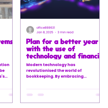
office888631
Jan 8, 2025
3 min read
tems
Plan for a better year
with the use of
technology and financial
guidance
ation
Modern technology has
 be
revolutionised the world of
s's
bookkeeping. By embracing
ancial
automation at LJM Bookkeeping and
alking
ACE-XL we help businesses save time,
you've
reduce errors, and streamline
al data
processes.
ngs, and