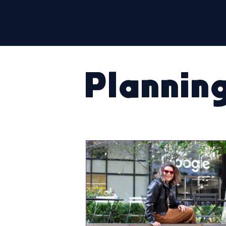
Plannin