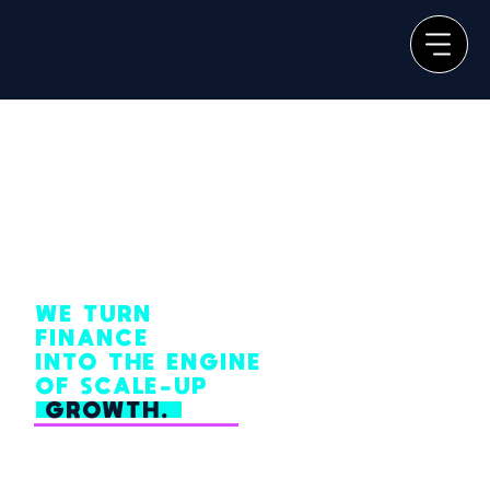
WE TURN
FINANCE
INTO THE ENGINE
OF SCALE-UP
GROWTH.
From one-off diagnostics to full system overhauls and long-term strategic
partnerships, our process eliminates
financial chaos and bottlenecks, so your team can focus on doing their best
work.