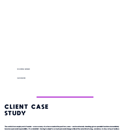
SEVERINE MUNIER
QUADMARK
CLIENT CASE
STUDY
The switch from employee to Founder - a move many of us have made in the past few years - can be extremely daunting given specialist functions immediately
become a personal responsibility. It's a minefield - having to adapt to so much personal change while at the same time trying, somehow, to stay on top of endless