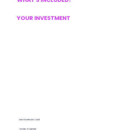
YOUR INVESTMENT
Lara was an incredibly helpful & indispensable
part of setting up my own business. It was an exciting but also confusing & occasionally difficult process founding my own
company & setting up as self-employed after
a lifetime of working for others.
SIAN O’FLYNN BTEC ACMT
NATURE TO NURTURE