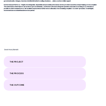
government policy changes, becomes a terrible distraction to scaling a business....unless you have stellar support.
Lara has been just that for us. A highly knowledgeable, dependable and personable professional, Lara has provided counsel beyond just helping us to be compliant.
She understands what it takes to set ourselves up to run efficiently, use the best software to integrate operations and make everything as crystal clear as
possible on what is needed from us. Her excellent response times further remove all anxiety from remaining compliant. As a start-up founder, I would highly
recommend Lara as an ideal financial services partner.
David Hood, BionixAI
THE PROJECT
THE PROCESS
THE OUTCOME