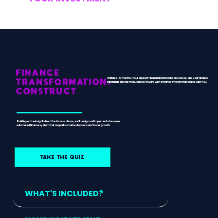
FINANCE
Within 3–9 months, your biggest financial bottlenecks are solved, and your finance
TRANSFORMATION:
function is driving the business forward with a finance system that scales with you.
CONSTRUCT
TURN FINANCE FROM A BOTTLENECK
INTO A GROWTH DRIVER.
Building on the insights from the Assess phase, we’ll design and implement a bespoke,
automated finance system that supports smarter decisions and faster growth.
TAKE THE QUIZ
WHAT'S INCLUDED?