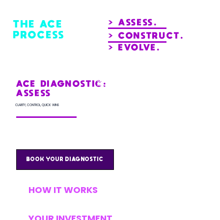
> ASSESS.
THE ACE
PROCESS
> CONSTRUCT.
> EVOLVE.
This is your starting point. A deep dive into your
current finance systems to uncover where you
ACE DIAGNOSTIC:
could save time and money, and where smarter
tools and automations could deliver immediate
ASSESS
impact.
CLARITY, CONTROL, QUICK WINS
Most clients see cost savings or untapped opportunities right away, often exceeding the cost of their investment.
BOOK YOUR DIAGNOSTIC
HOW IT WORKS
YOUR INVESTMENT