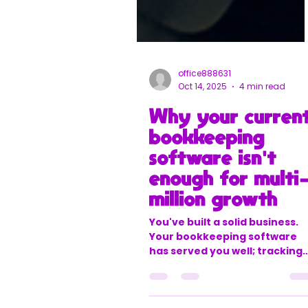
office888631
Oct 14, 2025
4 min read
Why your curren
bookkeeping
software isn't
enough for multi
million growth