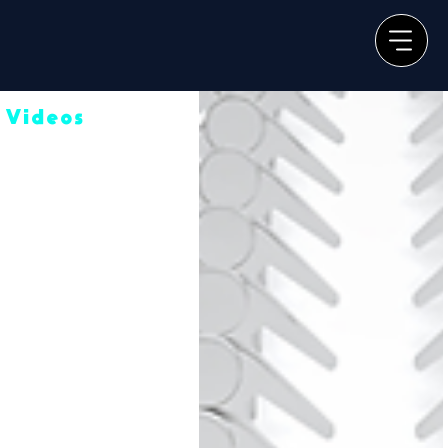
Videos