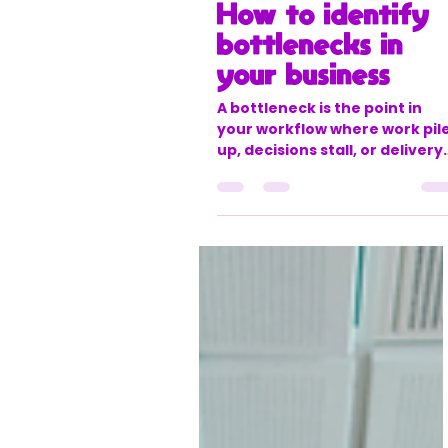
twobirdsresources
Mar 31
4 min read
How to identify
bottlenecks in
your business
A bottleneck is the point in
your workflow where work pil
up, decisions stall, or delivery
slows down because one step
can’t keep up with everything
around it.