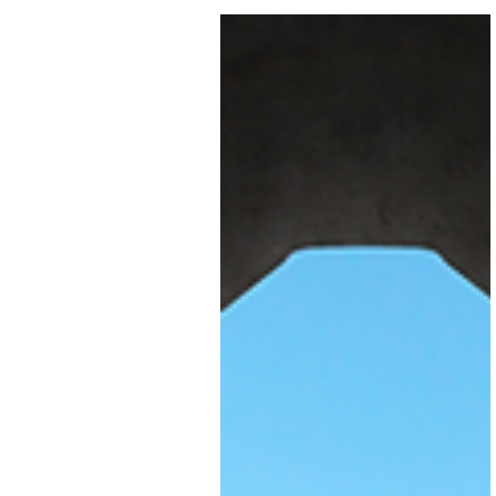
You've built a solid business.
Your bookkeeping software
has served you well; tracking
income, managing expenses,
keeping HMRC happy. It's don
the job. But now you're scaling
and suddenly, what used to
work is starting to crack unde
pressure.