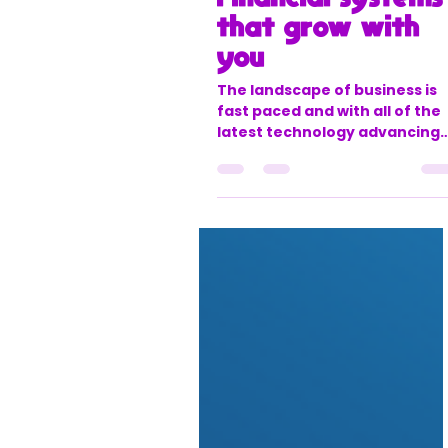
office888631
Jun 24, 2025
3 min read
Future-proofing
your business:
Financial systems
that grow with
you
The landscape of business is
fast paced and with all of the
latest technology advancing
so quickly it can be easy to ge
left behind. That means you
may be working with outdate
systems and old processes.