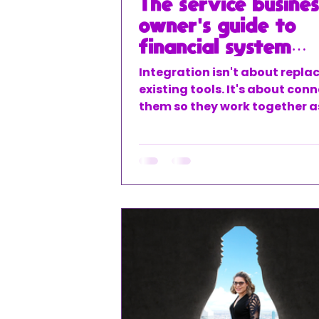
The service busines
owner's guide to
financial system
integration
Integration isn't about repla
existing tools. It's about con
them so they work together a
cohesive system.