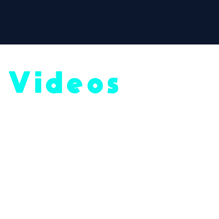
Videos