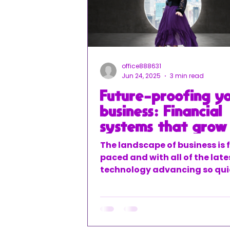
office888631
Jun 24, 2025
3 min read
Future-proofing y
business: Financial
systems that grow
you
The landscape of business is 
paced and with all of the late
technology advancing so quic
can be easy to get left behind
means you may be working w
outdated systems and old pr