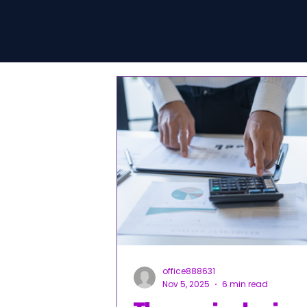
office888631
Nov 5, 2025
6 min read