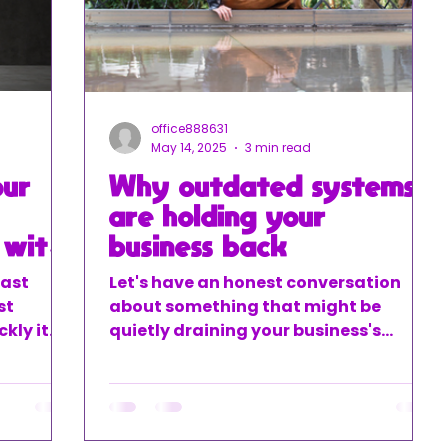
office888631
May 14, 2025
3 min read
our
Why outdated systems
are holding your
 with
business back
fast
Let's have an honest conversation
st
about something that might be
kly it
quietly draining your business's
. That
potential – your outdated financial
ith
systems. You know what I'm talking
ocesses.
about – those spreadsheets you've
been using forever, the manual data