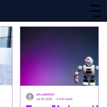
Menu
office888631
Jul 16, 2025
3 min read