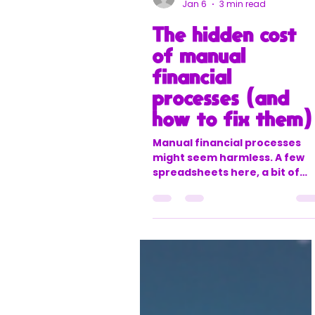
office888631
Jan 6
3 min read
The hidden cost
of manual
financial
processes (and
how to fix them)