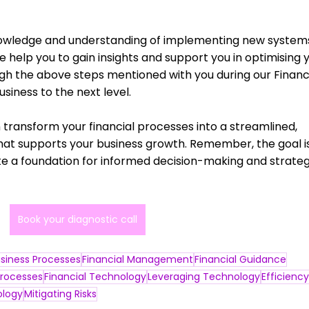
nowledge and understanding of implementing new systems
 help you to gain insights and support you in optimising y
gh the above steps mentioned with you during our Financi
siness to the next level. 
 transform your financial processes into a streamlined, 
 that supports your business growth. Remember, the goal i
ate a foundation for informed decision-making and strateg
Book your diagnostic call
siness Processes
Financial Management
Financial Guidance
rocesses
Financial Technology
Leveraging Technology
Efficiency
logy
Mitigating Risks