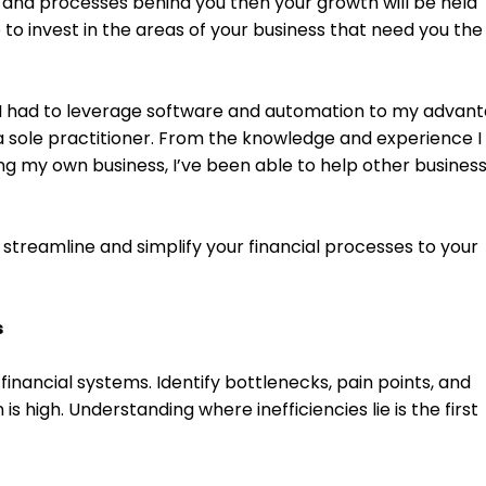
 and processes behind you then your growth will be held 
to invest in the areas of your business that need you the
I had to leverage software and automation to my advant
a sole practitioner. From the knowledge and experience I 
ng my own business, I’ve been able to help other business
streamline and simplify your financial processes to your 
s
financial systems. Identify bottlenecks, pain points, and 
 high. Understanding where inefficiencies lie is the first 