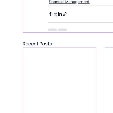
Financial Management
Recent Posts