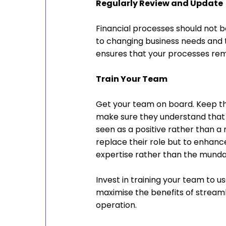
Regularly Review and Update
Financial processes should not b
to changing business needs and
ensures that your processes rema
Train Your Team
Get your team on board. Keep th
make sure they understand that t
seen as a positive rather than a
replace their role but to enhanc
expertise rather than the munda
Invest in training your team to us
maximise the benefits of streaml
operation.