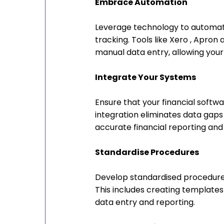
Embrace Automation
Leverage technology to automate 
tracking. Tools like Xero , Apro
manual data entry, allowing your 
Integrate Your Systems
Ensure that your financial softw
integration eliminates data gaps
accurate financial reporting and 
Standardise Procedures
Develop standardised procedures
This includes creating templates 
data entry and reporting.