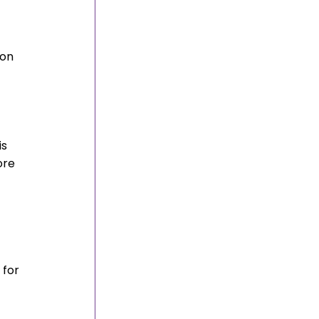
 
on 
s 
ore 
 
for 