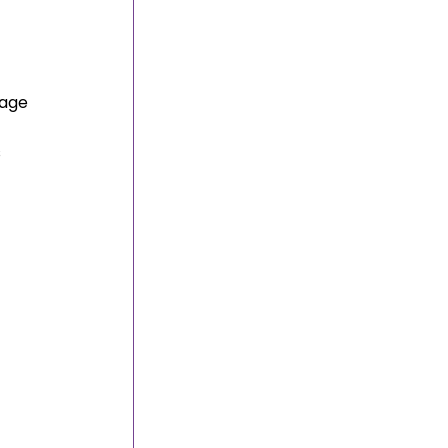
 
age 
 