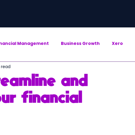
inancial Management
Business Growth
Xero
 read
reamline and
ur financial