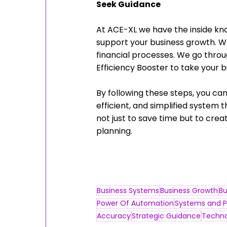
Seek Guidance
At ACE-XL we have the inside k
support your business growth. We
financial processes. We go throu
Efficiency Booster to take your bu
By following these steps, you can
efficient, and simplified system
not just to save time but to cre
planning.
Business Systems
Business Growth
Bu
Power Of Automation
Systems and P
Accuracy
Strategic Guidance
Techno