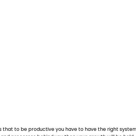
 is that to be productive you have to have the right system