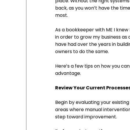
place. Without the right systems
back, as you won’t have the time 
most.
As a bookkeeper with ME I knew 
in order to grow my business as 
have had over the years in buildi
owners to do the same.
Here’s a few tips on how you can 
advantage.
Review Your Current Processe
Begin by evaluating your existing 
areas where manual intervention is
step toward improvement.