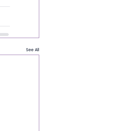
See All