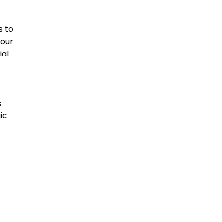
 to 
our 
al 
s 
ic 