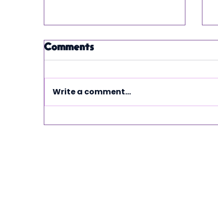
Comments
Write a comment...
From chaos to
control" How
automated financial
systems transform
service based
businesses