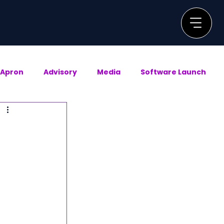
Apron
Advisory
Media
Software Launch