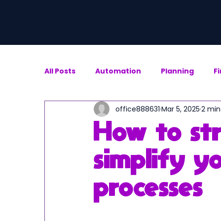
All Posts
Automation
Planning
F
office888631
Mar 5, 2025
2 min
How to st
simplify yo
processes