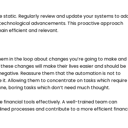
e static. Regularly review and update your systems to ad
 technological advancements. This proactive approach 
in efficient and relevant.
em in the loop about changes you’re going to make and 
hese changes will make their lives easier and should be 
 negative. Reassure them that the automation is not to 
e it. Allowing them to concentrate on tasks which require
ne, boring tasks which don’t need much thought. 
e financial tools effectively. A well-trained team can 
ined processes and contribute to a more efficient financi