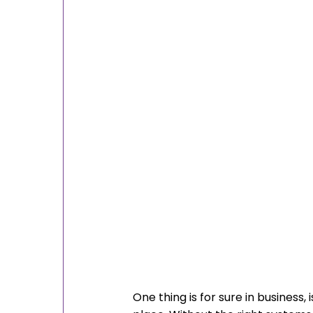
One thing is for sure in business,