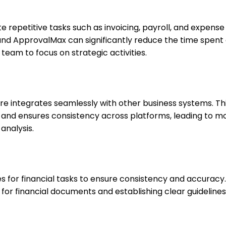
repetitive tasks such as invoicing, payroll, and expense
n and ApprovalMax can significantly reduce the time spent 
team to focus on strategic activities.
are integrates seamlessly with other business systems. Thi
 and ensures consistency across platforms, leading to m
analysis.
 for financial tasks to ensure consistency and accuracy.
for financial documents and establishing clear guidelines 