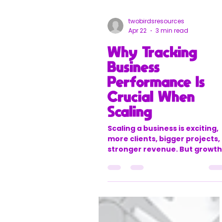
twobirdsresources
Apr 22
3 min read
Why Tracking
Business
Performance Is