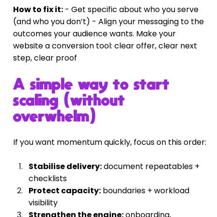
How to fix it:
 - Get specific about who you serve 
(and who you don’t) - Align your messaging to the 
outcomes your audience wants. Make your 
website a conversion tool: clear offer, clear next 
step, clear proof
A simple way to start 
scaling (without 
overwhelm)
If you want momentum quickly, focus on this order:
Stabilise delivery:
 document repeatables + 
checklists
Protect capacity:
 boundaries + workload 
visibility
Strengthen the engine:
 onboarding, 