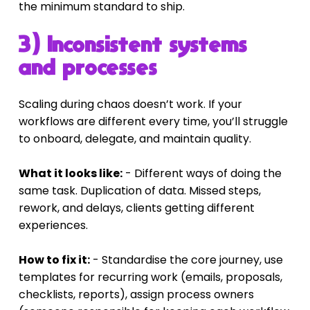
the minimum standard to ship.
3) Inconsistent systems 
and processes
Scaling during chaos doesn’t work. If your 
workflows are different every time, you’ll struggle 
to onboard, delegate, and maintain quality.
What it looks like:
 - Different ways of doing the 
same task. Duplication of data. Missed steps, 
rework, and delays, clients getting different 
experiences.
How to fix it:
 - Standardise the core journey, use 
templates for recurring work (emails, proposals, 
checklists, reports), assign process owners 