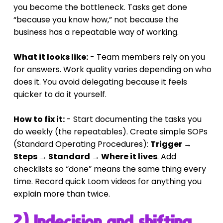
you become the bottleneck. Tasks get done 
“because you know how,” not because the 
business has a repeatable way of working.
What it looks like:
 - Team members rely on you 
for answers. Work quality varies depending on who 
does it. You avoid delegating because it feels 
quicker to do it yourself.
How to fix it:
 - Start documenting the tasks you 
do weekly (the repeatables). Create simple SOPs 
(Standard Operating Procedures): 
Trigger → 
Steps → Standard → Where it lives
. Add 
checklists so “done” means the same thing every 
time. Record quick Loom videos for anything you 
explain more than twice.
2) Indecision and shifting 