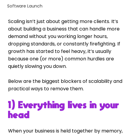
Software Launch
Scaling isn’t just about getting more clients. It’s 
about building a business that can handle more 
demand without you working longer hours, 
dropping standards, or constantly firefighting. If 
growth has started to feel heavy, it’s usually 
because one (or more) common hurdles are 
quietly slowing you down.
Below are the biggest blockers of scalability and 
practical ways to remove them.
1) Everything lives in your 
head
When your business is held together by memory, 