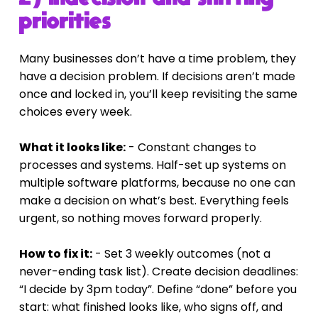
priorities
Many businesses don’t have a time problem, they 
have a decision problem. If decisions aren’t made 
once and locked in, you’ll keep revisiting the same 
choices every week.
What it looks like:
 - Constant changes to 
processes and systems. Half-set up systems on 
multiple software platforms, because no one can 
make a decision on what’s best. Everything feels 
urgent, so nothing moves forward properly.
How to fix it:
 - Set 3 weekly outcomes (not a 
never-ending task list). Create decision deadlines: 
“I decide by 3pm today”. Define “done” before you 
start: what finished looks like, who signs off, and 