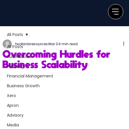
All Posts
twobirdsresources
Mar 3
4 min read
All Posts
Overcoming Hurdles for
Automation
Business Scalability
Planning
Financial Management
Business Growth
Xero
Apron
Advisory
Media