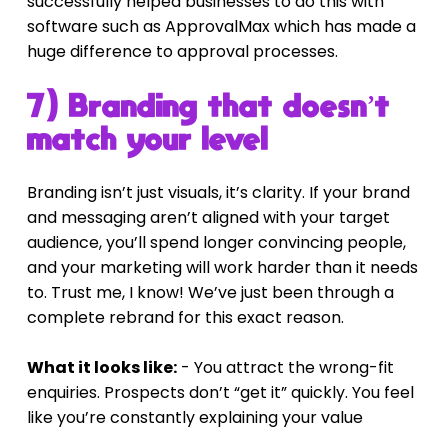
successfully helped businesses to do this with 
software such as ApprovalMax which has made a 
huge difference to approval processes.
7) Branding that doesn’t 
match your level
Branding isn’t just visuals, it’s clarity. If your brand 
and messaging aren’t aligned with your target 
audience, you’ll spend longer convincing people, 
and your marketing will work harder than it needs 
to. Trust me, I know! We’ve just been through a 
complete rebrand for this exact reason.
What it looks like:
 - You attract the wrong-fit 
enquiries. Prospects don’t “get it” quickly. You feel 
like you’re constantly explaining your value