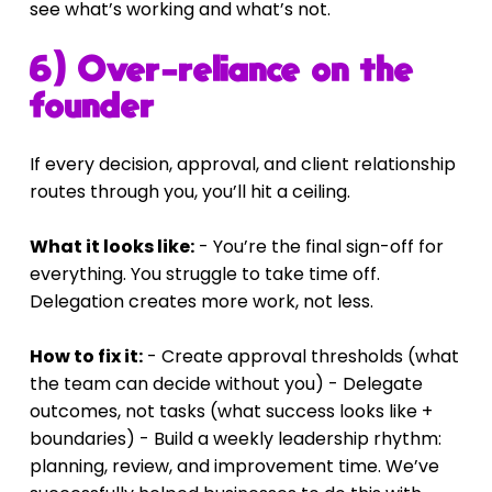
see what’s working and what’s not.
6) Over-reliance on the 
founder
If every decision, approval, and client relationship 
routes through you, you’ll hit a ceiling.
What it looks like:
 - You’re the final sign-off for 
everything. You struggle to take time off. 
Delegation creates more work, not less.
How to fix it:
 - Create approval thresholds (what 
the team can decide without you) - Delegate 
outcomes, not tasks (what success looks like + 
boundaries) - Build a weekly leadership rhythm: 
planning, review, and improvement time. We’ve 