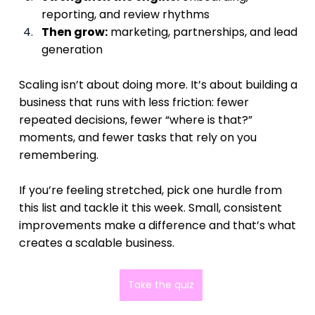
reporting, and review rhythms
Then grow:
 marketing, partnerships, and lead 
generation
Scaling isn’t about doing more. It’s about building a 
business that runs with less friction: fewer 
repeated decisions, fewer “where is that?” 
moments, and fewer tasks that rely on you 
remembering.
If you’re feeling stretched, pick one hurdle from 
this list and tackle it this week. Small, consistent 
improvements make a difference and that’s what 
creates a scalable business.
Take the quiz