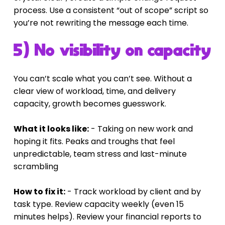
process. Use a consistent “out of scope” script so 
you’re not rewriting the message each time.
5) No visibility on capacity
You can’t scale what you can’t see. Without a 
clear view of workload, time, and delivery 
capacity, growth becomes guesswork.
What it looks like:
 - Taking on new work and 
hoping it fits. Peaks and troughs that feel 
unpredictable, team stress and last-minute 
scrambling
How to fix it:
 - Track workload by client and by 
task type. Review capacity weekly (even 15 
minutes helps). Review your financial reports to 