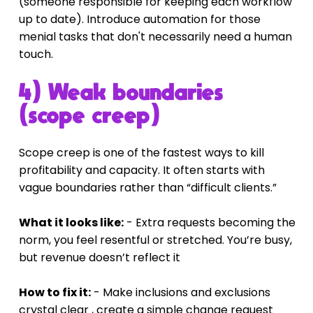
(someone responsible for keeping each workflow 
up to date). Introduce automation for those 
menial tasks that don't necessarily need a human 
touch.
4) Weak boundaries 
(scope creep)
Scope creep is one of the fastest ways to kill 
profitability and capacity. It often starts with 
vague boundaries rather than “difficult clients.”
What it looks like:
 - Extra requests becoming the 
norm, you feel resentful or stretched. You’re busy, 
but revenue doesn’t reflect it
How to fix it:
 - Make inclusions and exclusions 
crystal clear , create a simple change request 