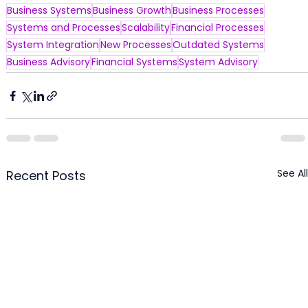
Business Systems
Business Growth
Business Processes
Systems and Processes
Scalability
Financial Processes
System Integration
New Processes
Outdated Systems
Business Advisory
Financial Systems
System Advisory
See All
Recent Posts