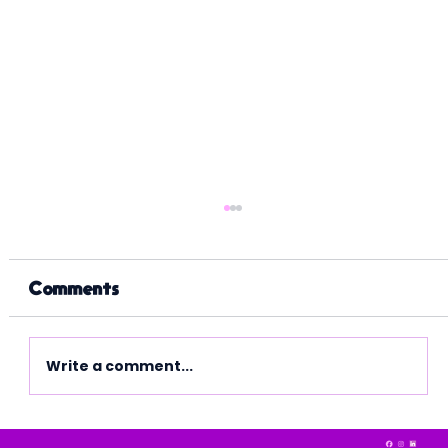
Comments
Write a comment...
Making Tax Digital is here.