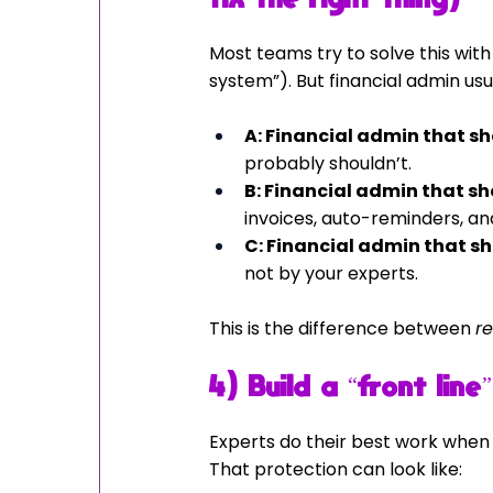
Most teams try to solve this wit
system”). But financial admin usua
A: Financial admin that s
probably shouldn’t.
B: Financial admin that 
invoices, auto-reminders, a
C: Financial admin that s
not by your experts.
This is the difference between 
r
4) Build a “front lin
Experts do their best work when
That protection can look like: