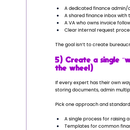
A dedicated finance admin/c
A shared finance inbox with t
A VA who owns invoice follow
Clear internal request proce
The goal isn’t to create bureaucra
5) Create a single “
the wheel)
If every expert has their own way
storing documents, admin multipl
Pick one approach and standardis
A single process for raising 
Templates for common financ