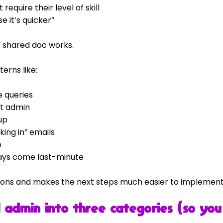
require their level of skill
e it’s quicker”
A shared doc works.
terns like:
 queries
t admin
up
king in” emails
p
ways come last-minute
inions and makes the next steps much easier to implement
 admin into three categories (so you