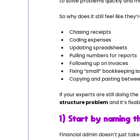
to solve problems quickly and m
So why does it still feel like they
Chasing receipts
Coding expenses
Updating spreadsheets
Pulling numbers for reports
Following up on invoices
Fixing “small” bookkeeping i
Copying and pasting betwe
If your experts are still doing the
structure problem
 and it’s fixab
1) Start by naming th
Financial admin doesn’t just take t