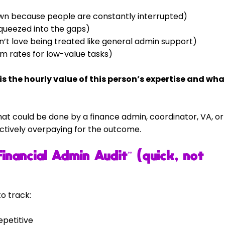
wn because people are constantly interrupted)
squeezed into the gaps)
n’t love being treated like general admin support)
m rates for low-value tasks)
s the hourly value of this person’s expertise and wha
 that could be done by a finance admin, coordinator, VA, or
ctively overpaying for the outcome.
nancial Admin Audit” (quick, not 
o track:
epetitive