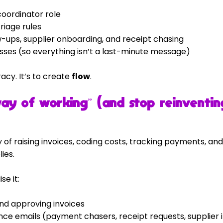
oordinator role
riage rules
-ups, supplier onboarding, and receipt chasing
sses (so everything isn’t a last-minute message)
cy. It’s to create 
flow
.
way of working” (and stop reinventin
 of raising invoices, coding costs, tracking payments, and
ies.
e it:
and approving invoices
e emails (payment chasers, receipt requests, supplier 