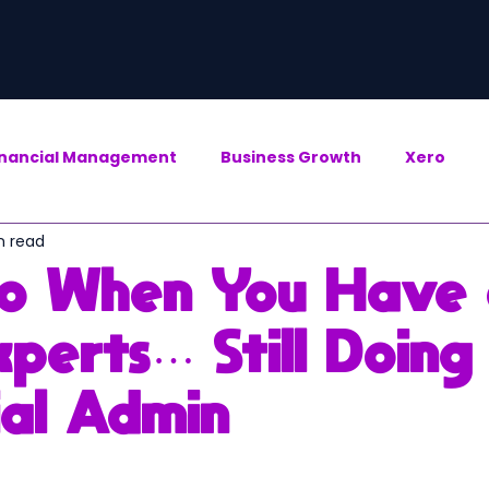
inancial Management
Business Growth
Xero
n read
o When You Have
perts… Still Doing
ial Admin