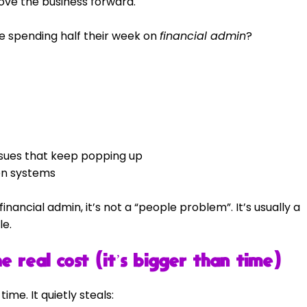
ove the business forward.
’re spending half their week on 
financial admin
?
ssues that keep popping up
en systems
 financial admin, it’s not a “people problem”. It’s usually a 
le.
e real cost (it’s bigger than time)
ime. It quietly steals: