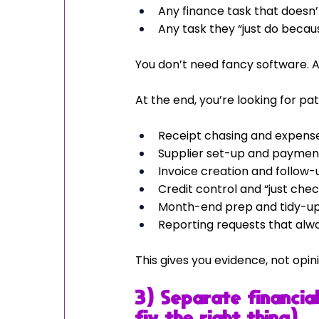
Any finance task that doesn’t 
Any task they “just do becaus
You don’t need fancy software. 
At the end, you’re looking for pat
Receipt chasing and expense
Supplier set-up and paymen
Invoice creation and follow-
Credit control and “just chec
Month-end prep and tidy-u
Reporting requests that al
This gives you evidence, not op
3) Separate financial
fix the right thing)