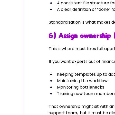
A consistent file structure 
A clear definition of “done” f
Standardisation is what makes de
6) Assign ownership 
This is where most fixes fall apart
If you want experts out of finan
Keeping templates up to da
Maintaining the workflow
Monitoring bottlenecks
Training new team members 
That ownership might sit with an
support team,  but it must be cle