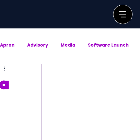
Apron
Advisory
Media
Software Launch
 a