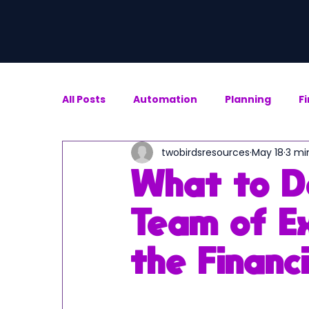
All Posts
Automation
Planning
F
twobirdsresources
May 18
3 mi
What to D
Team of Ex
the Financ