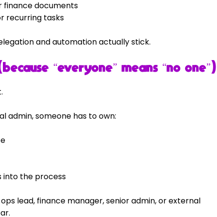
for finance documents
or recurring tasks
legation and automation actually stick.
(because “everyone” means “no one”)
.
cial admin, someone has to own:
te
into the process
 ops lead, finance manager, senior admin, or external 
ar.