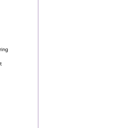
 
ring 
t 