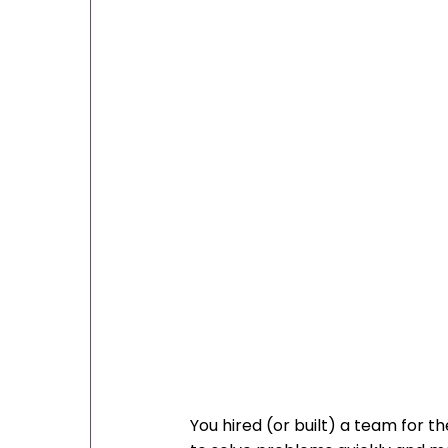
You hired (or built) a team for th