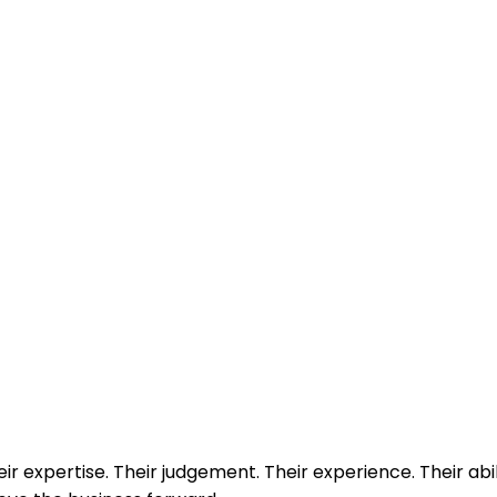
eir expertise. Their judgement. Their experience. Their abil