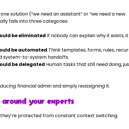
h one solution (“we need an assistant” or “we need a new 
lly falls into three categories:
hould be eliminated
 If nobody can explain why it exists, it
should be automated
 Think templates, forms, rules, recur
nd system-to-system handoffs.
hould be delegated
 Human tasks that still need doing, jus
educing
 financial admin and simply 
reassigning
 it.
e” around your experts
 they’re protected from constant context switching.