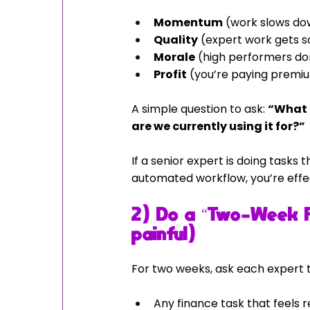
Momentum
 (work slows do
Quality
 (expert work gets 
Morale
 (high performers do
Profit
 (you’re paying premiu
A simple question to ask: 
“What i
are we currently using it for?”
If a senior expert is doing tasks
automated workflow, you’re effe
2) Do a “Two-Week Fi
painful)
For two weeks, ask each expert t
Any finance task that feels r