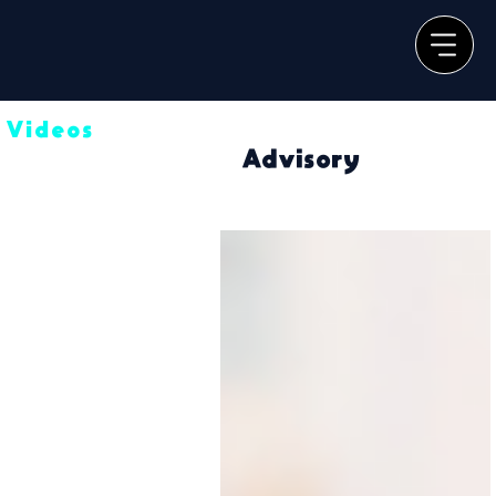
Videos
Advisory