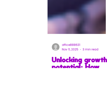
office888631
Nov 11, 2025
3 min read
Unlocking growt
potential: How
advisory service
can transform
your business