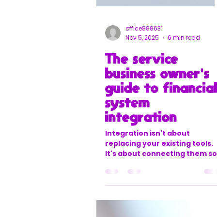
office888631
Nov 5, 2025
6 min read
The service
business owner's
guide to financia
system
integration
Integration isn't about