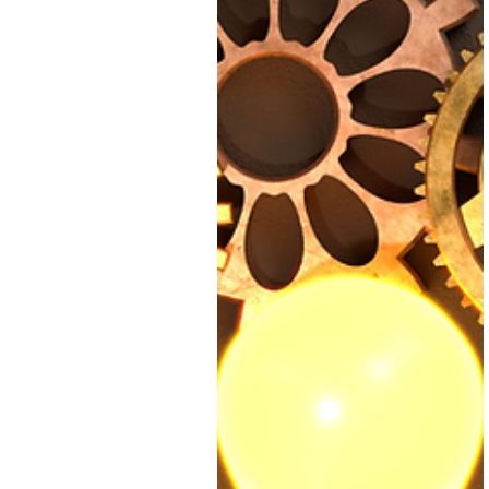
office888631
Apr 30, 2025
2 min read
Why clarity and
consistency play
an important par
in scalability
Start small. Pick one area of
your business that needs mo
clarity. I bet one area is your
business finances. Document
what you're currently doing
and what you think needs
improvement.