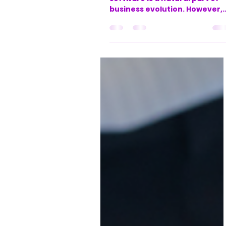
based businesses
Outgrowing your original
software is a natural part of
business evolution. However,
when your financial,
operational, and client
management tools aren’t
synced, it creates friction at
every level. Data has to be re
entered, checked, and
reconciled across multiple
platforms. Teams spend
valuable hours chasing
information, and leadership
lacks a real-time, holistic vie
of business performance.