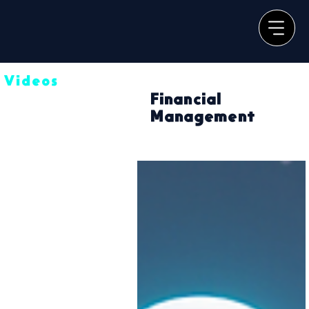
Videos
Financial
Management