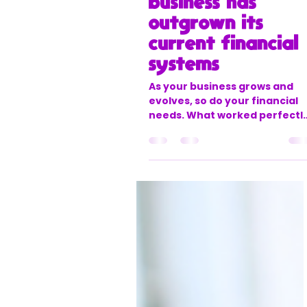
office888631
Aug 5, 2025
3 min read
5 Signs your
business has
outgrown its
current financial
systems
As your business grows and
evolves, so do your financial
needs. What worked perfectl
when you were a startup mig