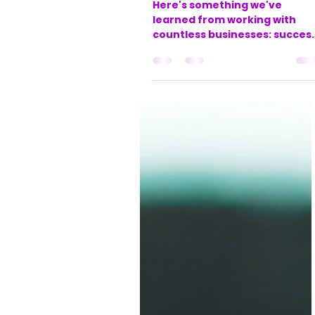
office888631
May 27, 2025
3 min read
Turning your
business dreams
into reality: Your
journey with
ACE-XL and LJM
Bookkeeping
Here's something we've
learned from working with
countless businesses: succes
isn't just about having great
ideas or working harder – it's
about having the right syste