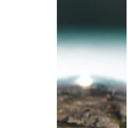
in place.