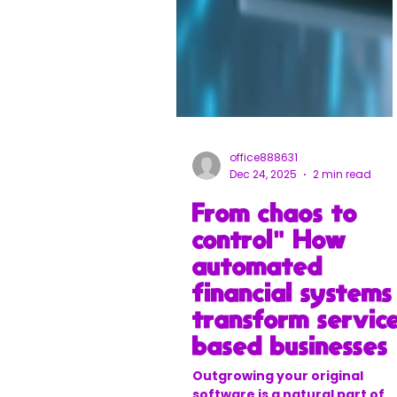
office888631
Dec 24, 2025
2 min read
From chaos to
control" How
automated
financial systems
transform servic