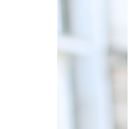
now be holding you back fro
reaching your full potential.
Recognising when it's time to
upgrade your financial
systems is crucial for
maintaining efficiency,
accuracy, and growth
momentum.