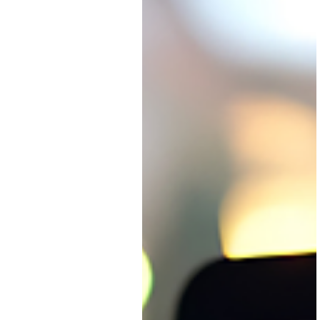
replacing your existing tools.
It's about connecting them s
they work together as one
cohesive system.