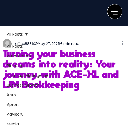
All Posts
office888631
May 27, 2025
3 min read
All Posts
Turning your business
Automation
dreams into reality: Your
Planning
journey with ACE-XL and
Financial Management
LJM Bookkeeping
Business Growth
Xero
Apron
Advisory
Media