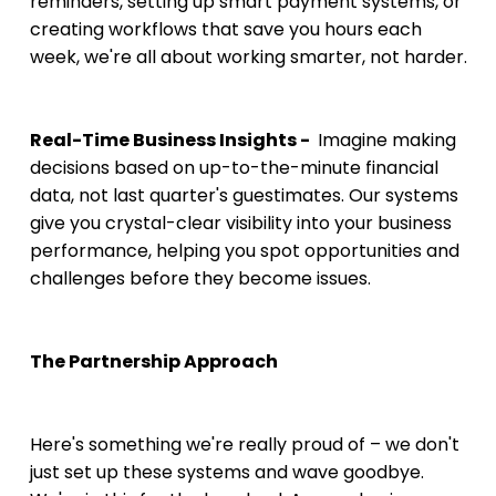
reminders, setting up smart payment systems, or 
creating workflows that save you hours each 
week, we're all about working smarter, not harder.
Real-Time Business Insights - 
 Imagine making 
decisions based on up-to-the-minute financial 
data, not last quarter's guestimates. Our systems 
give you crystal-clear visibility into your business 
performance, helping you spot opportunities and 
challenges before they become issues.
The Partnership Approach
Here's something we're really proud of – we don't 
just set up these systems and wave goodbye. 