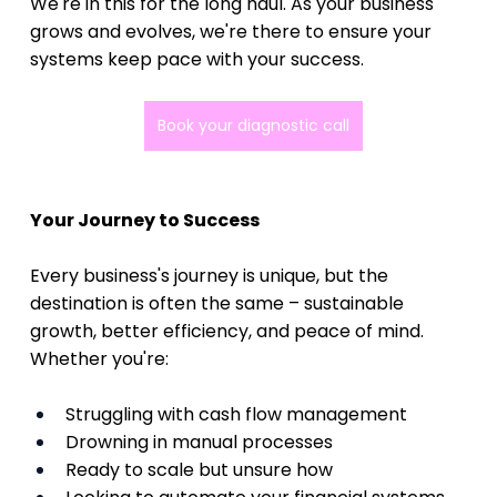
We're in this for the long haul. As your business 
grows and evolves, we're there to ensure your 
systems keep pace with your success.
Book your diagnostic call
Your Journey to Success
Every business's journey is unique, but the 
destination is often the same – sustainable 
growth, better efficiency, and peace of mind. 
Whether you're:
Struggling with cash flow management
Drowning in manual processes
Ready to scale but unsure how