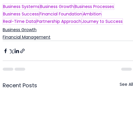
Business Systems
Business Growth
Business Processes
Business Success
Financial Foundation
Ambition
Real-Time Data
Partnership Approach
Journey to Success
Business Growth
Financial Management
See All
Recent Posts