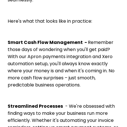
Here's what that looks like in practice:
Smart Cash Flow Management  - 
Remember 
those days of wondering when you'll get paid? 
With our Apron payments integration and Xero 
automation setup, you'll always know exactly 
where your money is and when it's coming in. No 
more cash flow surprises – just smooth, 
predictable business operations.
Streamlined Processes
  - We're obsessed with 
finding ways to make your business run more 
efficiently. Whether it's automating your invoice 