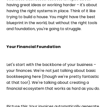
having great ideas or working harder – it's about 
having the right systems in place. Think of it like 
trying to build a house. You might have the best 
blueprint in the world, but without the right tools 
and foundation, you're going to struggle.
Your Financial Foundation
Let's start with the backbone of your business – 
your finances. We're not just talking about basic 
bookkeeping here (though we're pretty fantastic 
at that too!). We're talking about creating a 
financial ecosystem that works as hard as you do.
Picture this: Your invoices automatically generate 