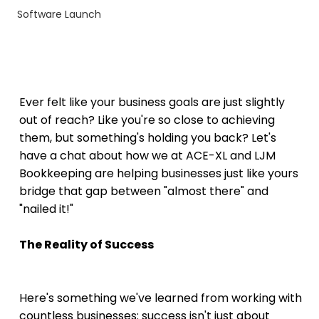
Software Launch
Ever felt like your business goals are just slightly 
out of reach? Like you're so close to achieving 
them, but something's holding you back? Let's 
have a chat about how we at ACE-XL and LJM 
Bookkeeping are helping businesses just like yours 
bridge that gap between "almost there" and 
"nailed it!"
The Reality of Success
Here's something we've learned from working with 
countless businesses: success isn't just about 