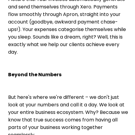
and send themselves through Xero. Payments 
flow smoothly through Apron, straight into your 
account (goodbye, awkward payment chase-
ups!). Your expenses categorise themselves while 
you sleep. Sounds like a dream, right? Well, this is 
exactly what we help our clients achieve every 
day.
Beyond the Numbers
But here's where we're different – we don't just 
look at your numbers and call it a day. We look at 
your entire business ecosystem. Why? Because we 
know that true success comes from having all 
parts of your business working together 
seamlessly.