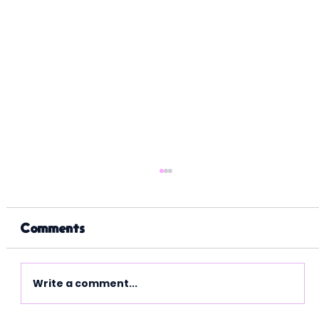
Comments
Write a comment...