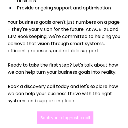
business
Provide ongoing support and optimisation
Your business goals aren't just numbers on a page 
– they're your vision for the future. At ACE-XL and 
LJM Bookkeeping, we're committed to helping you 
achieve that vision through smart systems, 
efficient processes, and reliable support.
Ready to take the first step? Let's talk about how 
we can help turn your business goals into reality.
Book a discovery call today and let's explore how 
we can help your business thrive with the right 
systems and support in place.
Book your diagnostic call