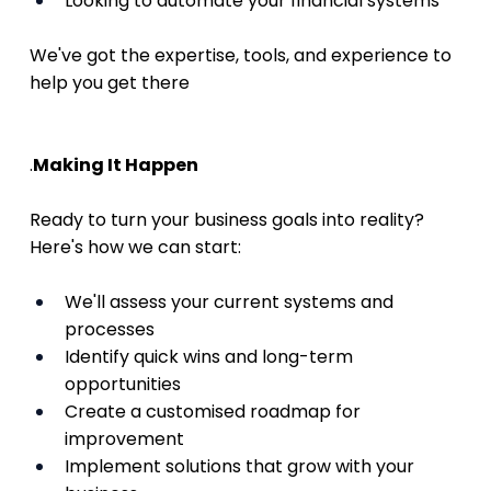
Looking to automate your financial systems
We've got the expertise, tools, and experience to 
help you get there
.
Making It Happen
Ready to turn your business goals into reality? 
Here's how we can start:
We'll assess your current systems and 
processes
Identify quick wins and long-term 
opportunities
Create a customised roadmap for 
improvement
Implement solutions that grow with your 