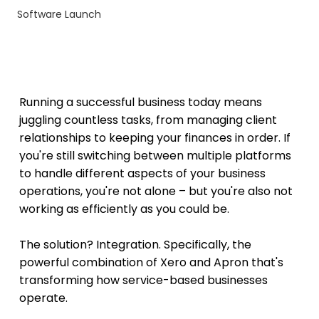
Software Launch
Running a successful business today means 
juggling countless tasks, from managing client 
relationships to keeping your finances in order. If 
you're still switching between multiple platforms 
to handle different aspects of your business 
operations, you're not alone – but you're also not 
working as efficiently as you could be.
The solution? Integration. Specifically, the 
powerful combination of Xero and Apron that's 
transforming how service-based businesses 
operate.