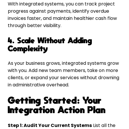
With integrated systems, you can track project 
progress against payments, identify overdue 
invoices faster, and maintain healthier cash flow 
through better visibility.
4. Scale Without Adding 
Complexity
As your business grows, integrated systems grow 
with you. Add new team members, take on more 
clients, or expand your services without drowning 
in administrative overhead.
Getting Started: Your 
Integration Action Plan
Step 1: Audit Your Current Systems
 List all the 