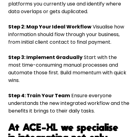
platforms you currently use and identify where 
data overlaps or gets duplicated.
Step 2: Map Your Ideal Workflow
 Visualise how 
information should flow through your business, 
from initial client contact to final payment.
Step 3: Implement Gradually
 Start with the 
most time-consuming manual processes and 
automate those first. Build momentum with quick 
wins.
Step 4: Train Your Team
 Ensure everyone 
understands the new integrated workflow and the 
benefits it brings to their daily tasks.
At ACE-XL we specialise 