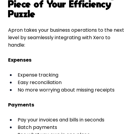
Piece of Your Efficiency 
Puzzle
Apron takes your business operations to the next 
level by seamlessly integrating with Xero to 
handle:
Expenses
Expense tracking
Easy reconciliation
No more worrying about missing receipts
Payments
Pay your invoices and bills in seconds
Batch payments