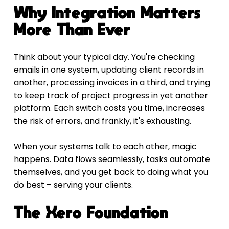
Why Integration Matters 
More Than Ever
Think about your typical day. You're checking 
emails in one system, updating client records in 
another, processing invoices in a third, and trying 
to keep track of project progress in yet another 
platform. Each switch costs you time, increases 
the risk of errors, and frankly, it's exhausting.
When your systems talk to each other, magic 
happens. Data flows seamlessly, tasks automate 
themselves, and you get back to doing what you 
do best – serving your clients.
The Xero Foundation