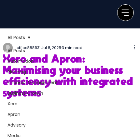
All Posts
office888631
Jul 8, 2025
3 min read
All Posts
Xero and Apron:
Automation
Maximising your business
Planning
efficiency with integrated
Financial Management
systems
Business Growth
Xero
Apron
Advisory
Media