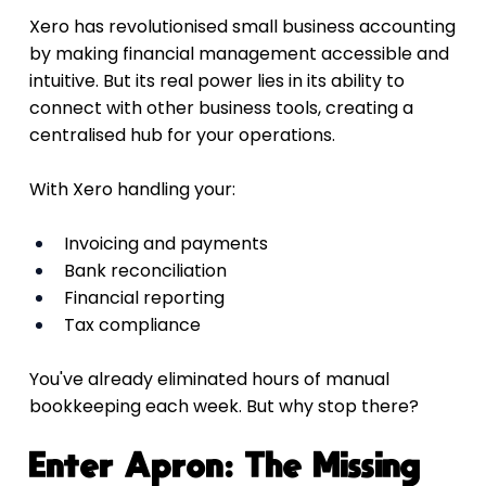
Xero has revolutionised small business accounting 
by making financial management accessible and 
intuitive. But its real power lies in its ability to 
connect with other business tools, creating a 
centralised hub for your operations.
With Xero handling your:
Invoicing and payments
Bank reconciliation
Financial reporting
Tax compliance
You've already eliminated hours of manual 
bookkeeping each week. But why stop there?
Enter Apron: The Missing 