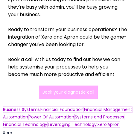
they're busy with admin, you'll be busy growing 
your business.
Ready to transform your business operations? The 
integration of Xero and Apron could be the game-
changer you've been looking for.
Book a call with us today to find out how we can 
help systemise your processes to help you 
become much more productive and efficient.
Book your diagnostic call
Business Systems
Financial Foundation
Financial Management
Automation
Power Of Automation
Systems and Processes
Financial Technology
Leveraging Technology
Xero
Apron
Xero