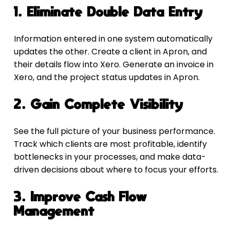
1. Eliminate Double Data Entry
Information entered in one system automatically 
updates the other. Create a client in Apron, and 
their details flow into Xero. Generate an invoice in 
Xero, and the project status updates in Apron.
2. Gain Complete Visibility
See the full picture of your business performance. 
Track which clients are most profitable, identify 
bottlenecks in your processes, and make data-
driven decisions about where to focus your efforts.
3. Improve Cash Flow 
Management