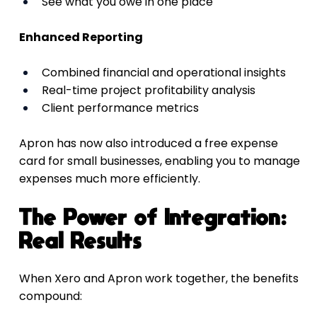
See what you owe in one place
Enhanced Reporting
Combined financial and operational insights
Real-time project profitability analysis
Client performance metrics
Apron has now also introduced a free expense 
card for small businesses, enabling you to manage 
expenses much more efficiently.
The Power of Integration: 
Real Results
When Xero and Apron work together, the benefits 
compound: