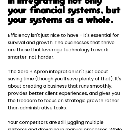
in integrating not only 
your financial systems, but 
your systems as a whole.
Efficiency isn't just nice to have – it's essential for 
survival and growth. The businesses that thrive 
are those that leverage technology to work 
smarter, not harder.
The Xero + Apron integration isn't just about 
saving time (though you'll save plenty of that). It's 
about creating a business that runs smoothly, 
provides better client experiences, and gives you 
the freedom to focus on strategic growth rather 
than administrative tasks.
Your competitors are still juggling multiple 
systems and drowning in manual processes. While 