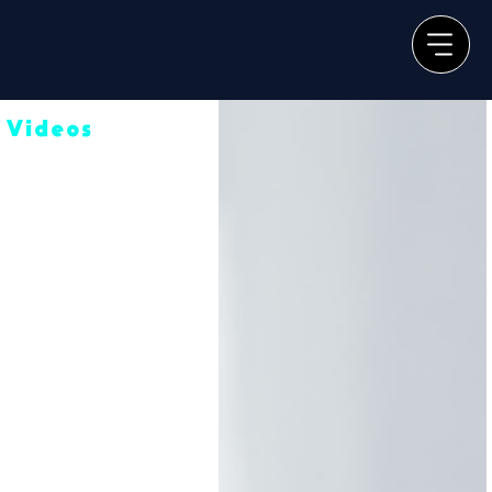
Videos