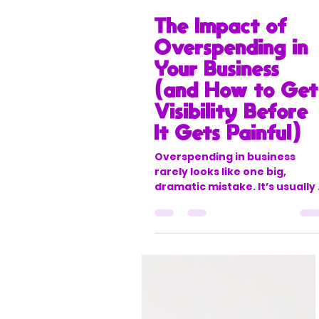
twobirdsresources
May 5
3 min read
The Impact of
Overspending in
Your Business
(and How to Get
Visibility Before
It Gets Painful)