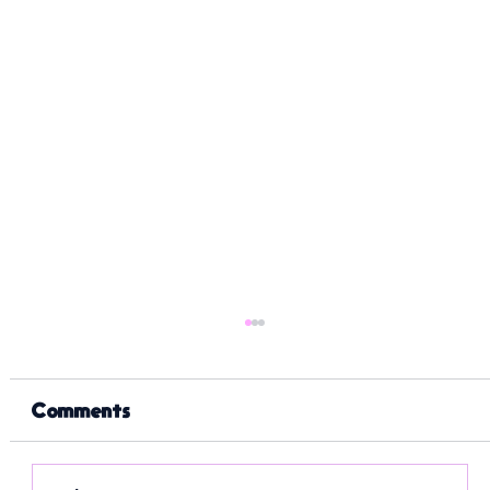
Comments