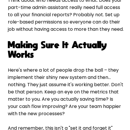
Think about who needs access to what. Does your 
part-time admin assistant really need full access 
to all your financial reports? Probably not. Set up 
role-based permissions so everyone can do their 
job without having access to more than they need.
Making Sure It Actually 
Works
Here's where a lot of people drop the ball – they 
implement their shiny new system and then... 
nothing. They just assume it's working better. Don't 
be that person. Keep an eye on the metrics that 
matter to you. Are you actually saving time? Is 
your cash flow improving? Are your team happier 
with the new processes?
And remember, this isn't a "set it and forget it" 