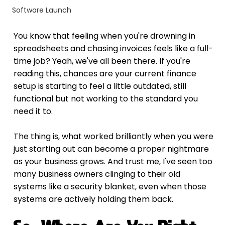
Software Launch
You know that feeling when you're drowning in 
spreadsheets and chasing invoices feels like a full-
time job? Yeah, we've all been there. If you're 
reading this, chances are your current finance 
setup is starting to feel a little outdated, still 
functional but not working to the standard you 
need it to.
The thing is, what worked brilliantly when you were 
just starting out can become a proper nightmare 
as your business grows. And trust me, I've seen too 
many business owners clinging to their old 
systems like a security blanket, even when those 
systems are actively holding them back.