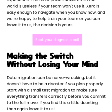
world is useless if your team won't use it. Xero is 
easy enough to navigate when you know how, and 
we’re happy to help train your team or you can 
leave it to us, the decision is yours.
Book your diagnostic call
Making the Switch 
Without Losing Your Mind
Data migration can be nerve-wracking, but it 
doesn't have to be a disaster if you plan properly. 
Start with a small test migration to make sure 
everything transfers correctly before you commit 
to the full move. If you find this a little daunting 
then again leave it to us!