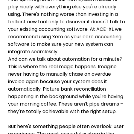
play nicely with everything else you're already 
using. There's nothing worse than investing in a 
brilliant new tool only to discover it doesn't talk to 
your existing accounting software. At ACE-XL we 
recommend using Xero as your core accounting 
software to make sure your new system can 
integrate seamlessly.
And can we talk about automation for a minute? 
This is where the real magic happens. Imagine 
never having to manually chase an overdue 
invoice again because your system does it 
automatically. Picture bank reconciliation 
happening in the background while you're having 
your morning coffee. These aren't pipe dreams – 
they're totally achievable with the right setup.
But here's something people often overlook: user 
experience. The most powerful system in the 