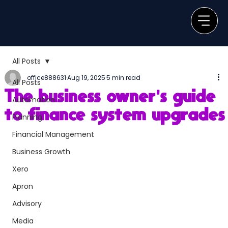
All Posts
office888631
Aug 19, 2025
5 min read
All Posts
The business owner's guide
Automation
to finance system upgrades
Planning
Financial Management
Business Growth
Xero
Apron
Advisory
Media