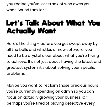
you realise you've lost track of who owes you 
what. Sound familiar?
Let's Talk About What You 
Actually Want
Here's the thing – before you get swept away by 
all the bells and whistles of new software, you 
need to be crystal clear about what you're trying 
to achieve. It's not just about having the latest and 
greatest system; it's about solving your specific 
problems.
Maybe you want to reclaim those precious hours 
you're currently spending on admin so you can 
focus on actually growing your business. Or 
perhaps you're tired of playing detective every 