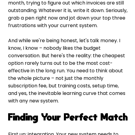
month, trying to figure out which invoices are still 
outstanding. Whatever it is, write it down. Seriously, 
grab a pen right now and jot down your top three 
frustrations with your current system.
And while we're being honest, let's talk money. I 
know, I know – nobody likes the budget 
conversation. But here's the reality: the cheapest 
option rarely turns out to be the most cost-
effective in the long run. You need to think about 
the whole picture – not just the monthly 
subscription fee, but training costs, setup time, 
and yes, the inevitable learning curve that comes 
with any new system.
Finding Your Perfect Match
First up: integration. Your new system needs to 