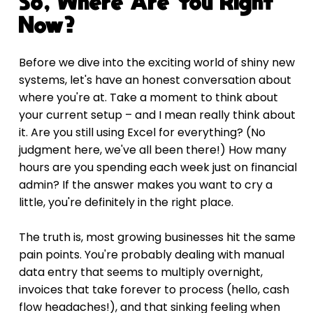
So, Where Are You Right 
Now?
Before we dive into the exciting world of shiny new 
systems, let's have an honest conversation about 
where you're at. Take a moment to think about 
your current setup – and I mean really think about 
it. Are you still using Excel for everything? (No 
judgment here, we've all been there!) How many 
hours are you spending each week just on financial 
admin? If the answer makes you want to cry a 
little, you're definitely in the right place.
The truth is, most growing businesses hit the same 
pain points. You're probably dealing with manual 
data entry that seems to multiply overnight, 
invoices that take forever to process (hello, cash 
flow headaches!), and that sinking feeling when 