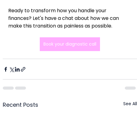
Ready to transform how you handle your 
finances? Let's have a chat about how we can 
make this transition as painless as possible.
Book your diagnostic call
See All
Recent Posts