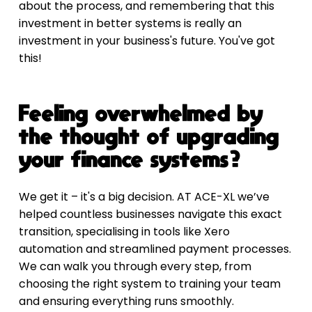
about the process, and remembering that this 
investment in better systems is really an 
investment in your business's future. You've got 
this!
Feeling overwhelmed by 
the thought of upgrading 
your finance systems?
We get it – it's a big decision. AT ACE-XL we’ve 
helped countless businesses navigate this exact 
transition, specialising in tools like Xero 
automation and streamlined payment processes. 
We can walk you through every step, from 
choosing the right system to training your team 
and ensuring everything runs smoothly.