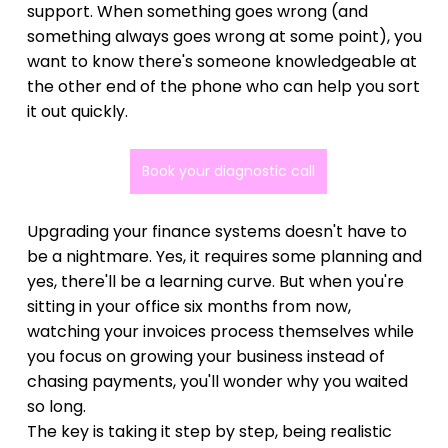
support. When something goes wrong (and 
something always goes wrong at some point), you 
want to know there's someone knowledgeable at 
the other end of the phone who can help you sort 
it out quickly.
Book your diagnostic call
Upgrading your finance systems doesn't have to 
be a nightmare. Yes, it requires some planning and 
yes, there'll be a learning curve. But when you're 
sitting in your office six months from now, 
watching your invoices process themselves while 
you focus on growing your business instead of 
chasing payments, you'll wonder why you waited 
so long.
The key is taking it step by step, being realistic 