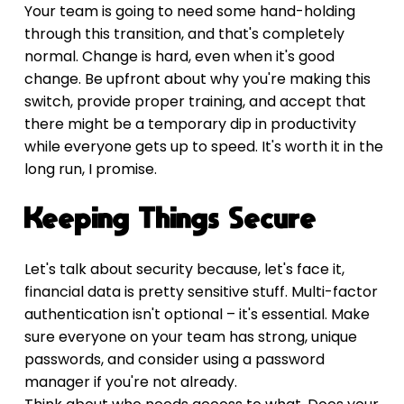
Your team is going to need some hand-holding 
through this transition, and that's completely 
normal. Change is hard, even when it's good 
change. Be upfront about why you're making this 
switch, provide proper training, and accept that 
there might be a temporary dip in productivity 
while everyone gets up to speed. It's worth it in the 
long run, I promise.
Keeping Things Secure
Let's talk about security because, let's face it, 
financial data is pretty sensitive stuff. Multi-factor 
authentication isn't optional – it's essential. Make 
sure everyone on your team has strong, unique 
passwords, and consider using a password 
manager if you're not already.