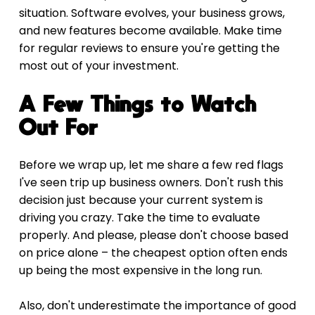
situation. Software evolves, your business grows, 
and new features become available. Make time 
for regular reviews to ensure you're getting the 
most out of your investment.
A Few Things to Watch 
Out For
Before we wrap up, let me share a few red flags 
I've seen trip up business owners. Don't rush this 
decision just because your current system is 
driving you crazy. Take the time to evaluate 
properly. And please, please don't choose based 
on price alone – the cheapest option often ends 
up being the most expensive in the long run.
Also, don't underestimate the importance of good 